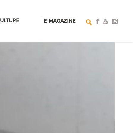
CULTURE
E-MAGAZINE