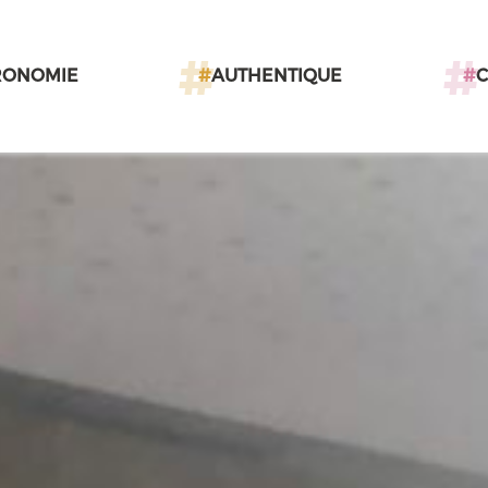
RONOMIE
#
AUTHENTIQUE
#