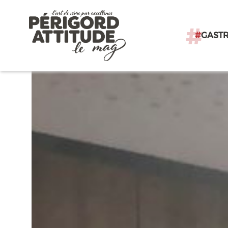
#
GAST