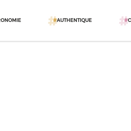
RONOMIE
#
AUTHENTIQUE
#