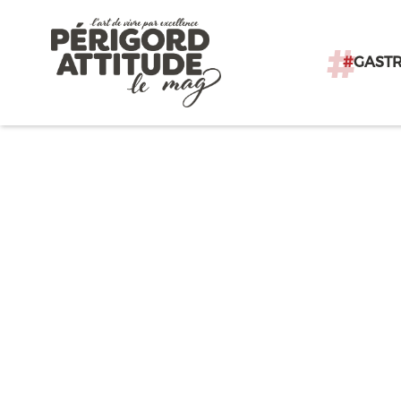
#
GAST