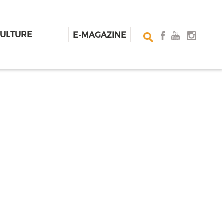
CULTURE
E-MAGAZINE