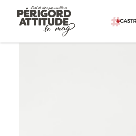
#
GAST