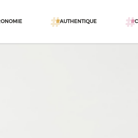
RONOMIE
#
AUTHENTIQUE
#