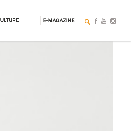
CULTURE
E-MAGAZINE