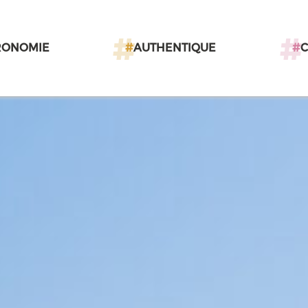
RONOMIE
#
AUTHENTIQUE
#