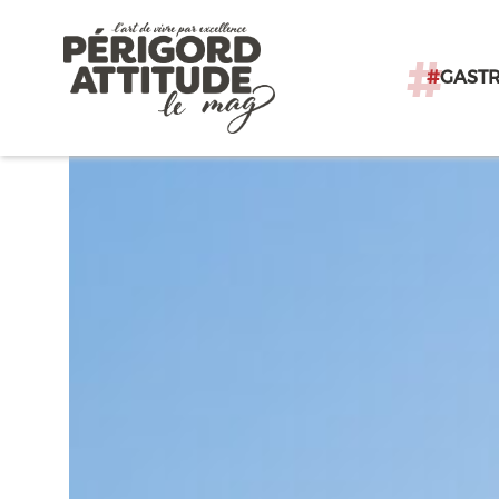
#
GAST