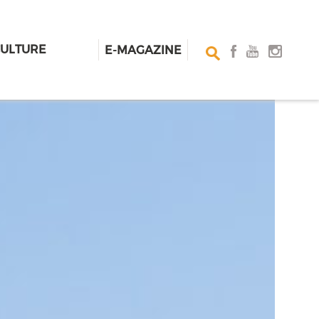
CULTURE
E-MAGAZINE