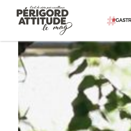
#
GAST