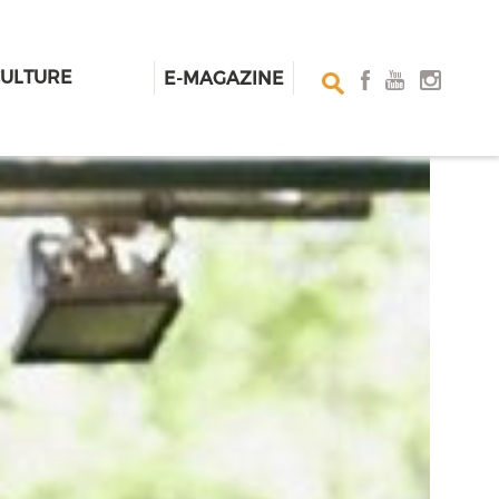
CULTURE
E-MAGAZINE