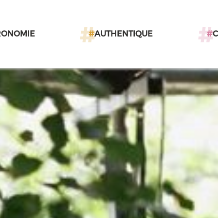
RONOMIE
#
AUTHENTIQUE
#