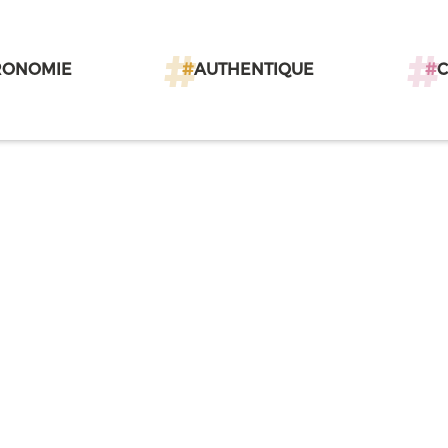
RONOMIE
#
AUTHENTIQUE
#