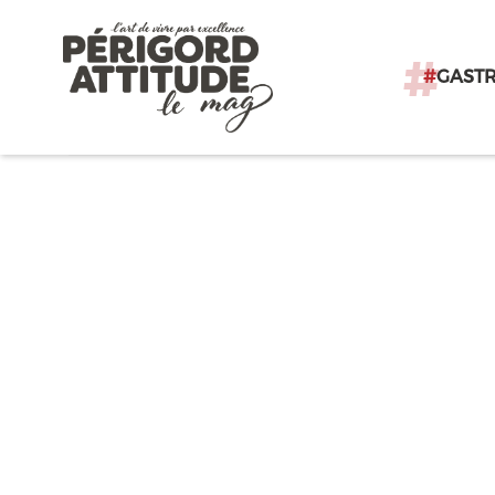
#
GAST