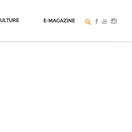
CULTURE
E-MAGAZINE