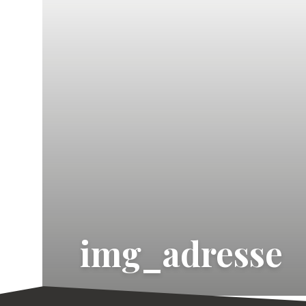
img_adresse