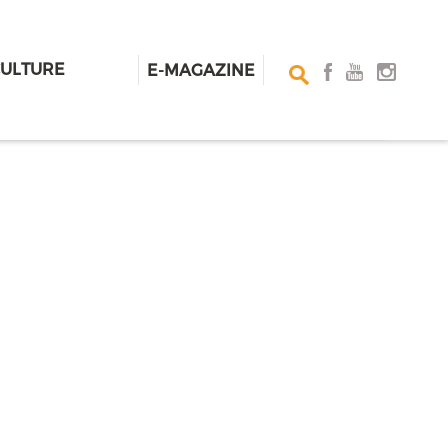
CULTURE
E-MAGAZINE