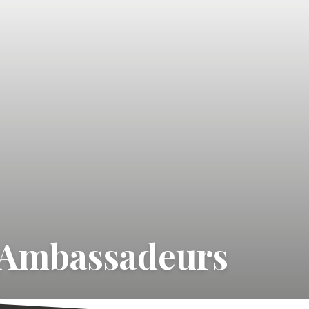
 Ambassadeurs