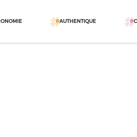
RONOMIE
#
AUTHENTIQUE
#