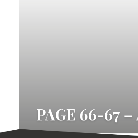
PAGE 66-67 –