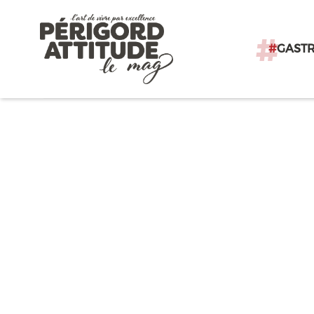
#
GAST