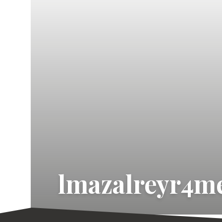
lmazalreyr4me