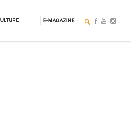
CULTURE
E-MAGAZINE