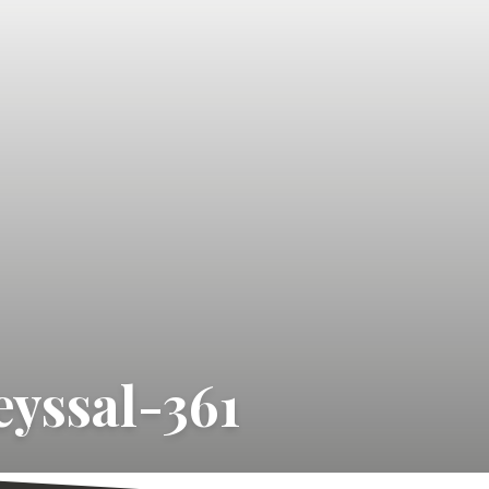
yssal-361