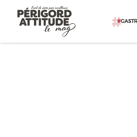
#
GAST