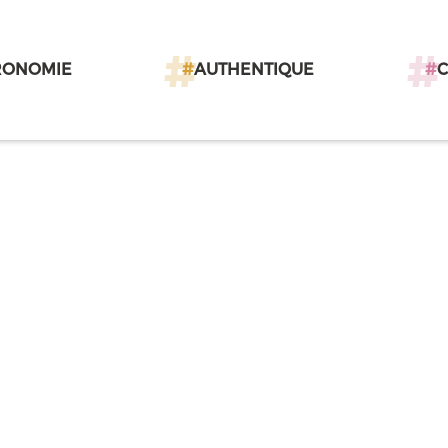
RONOMIE
#
AUTHENTIQUE
#