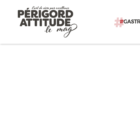
#
GAST