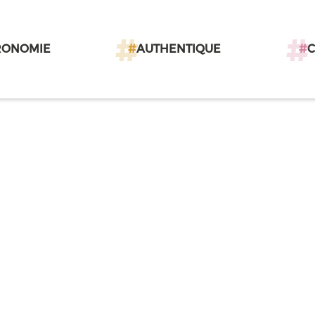
RONOMIE
#
AUTHENTIQUE
#