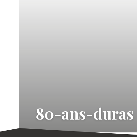
80-ans-duras