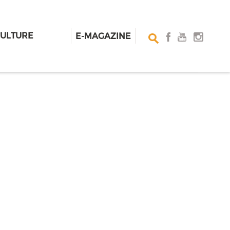
CULTURE
E-MAGAZINE