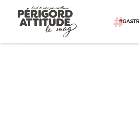
#
GAST