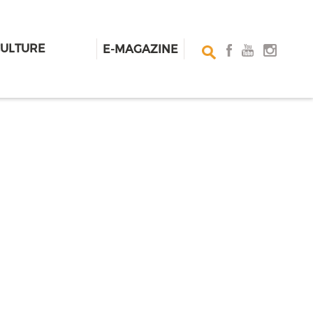
CULTURE
E-MAGAZINE