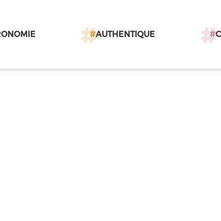
RONOMIE
#
AUTHENTIQUE
#