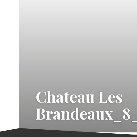
Chateau Les
Brandeaux_8