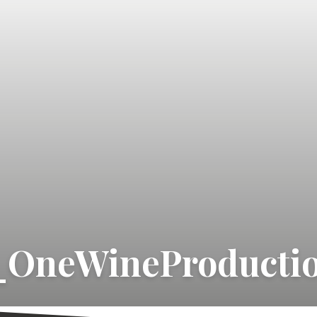
_OneWineProducti