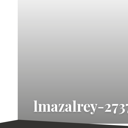
lmazalrey-273