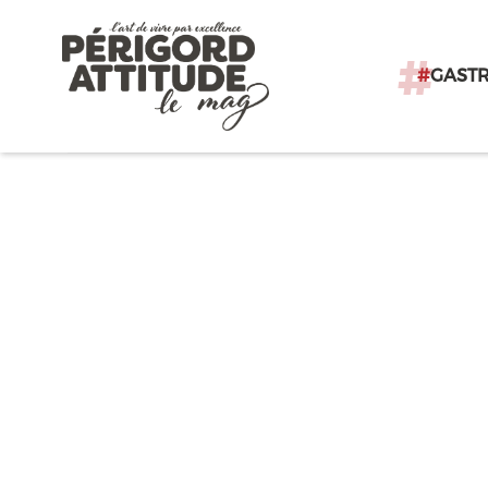
#
GAST