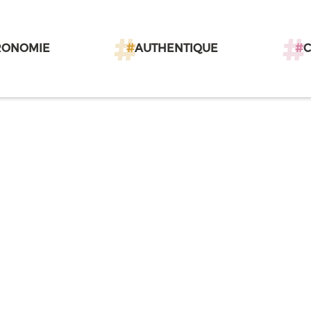
RONOMIE
#
AUTHENTIQUE
#