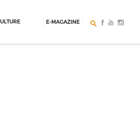
CULTURE
E-MAGAZINE