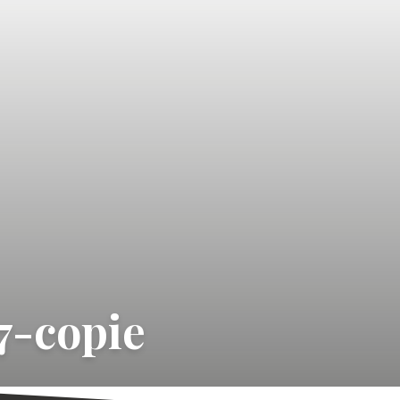
7-copie