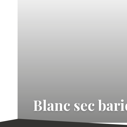
Blanc sec bar