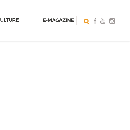
CULTURE
E-MAGAZINE