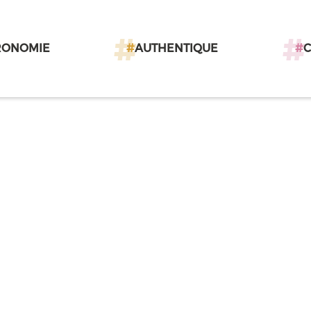
RONOMIE
#
AUTHENTIQUE
#