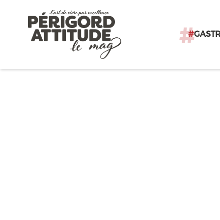
#
GAST