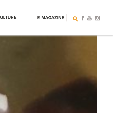
CULTURE
E-MAGAZINE