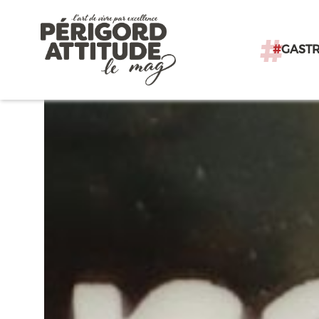
#
GAST