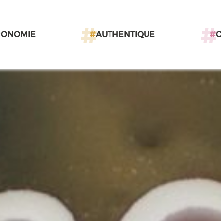
RONOMIE
#
AUTHENTIQUE
#